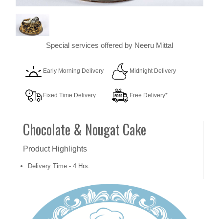
Special services offered by Neeru Mittal
Early Morning Delivery
Midnight Delivery
Fixed Time Delivery
Free Delivery*
Chocolate & Nougat Cake
Product Highlights
Delivery Time - 4 Hrs.