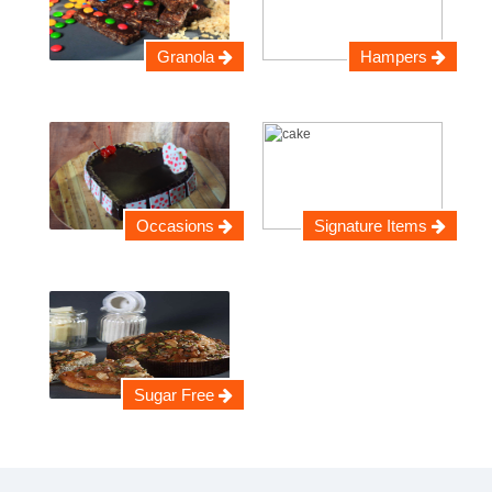
Granola
Hampers
Occasions
Signature Items
Sugar Free