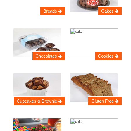
Breads
Cakes
Chocolates
Cookies
Cupcakes & Brownie
Gluten Free