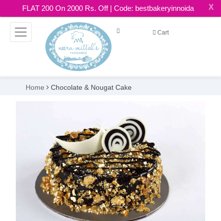
X
FLAT 200 On 2000 Rs. Off | Code: bestbakeryinnoida
Cart
Home
Chocolate & Nougat Cake