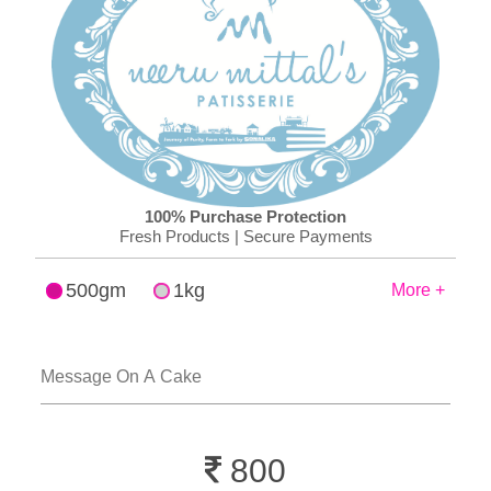
100% Purchase Protection
Fresh Products | Secure Payments
500gm
1kg
More +
800