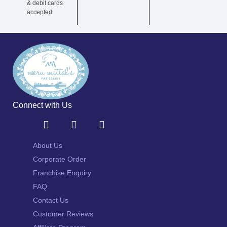
& debit cards
accepted
Connect with Us
About Us
Corporate Order
Franchise Enquiry
FAQ
Contact Us
Customer Reviews