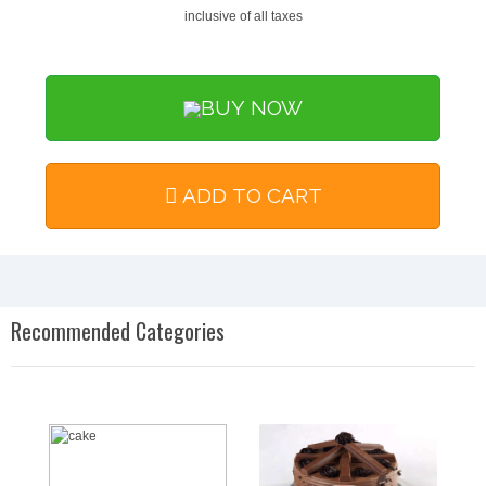
inclusive of all taxes
BUY NOW
ADD TO CART
Recommended Categories