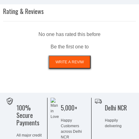
Rating & Reviews
No one has rated this before
Be the first one to
100%
5,000+
Delhi NCR
Secure
Payments
Happy
Happily
Customers
delivering
across Delhi
All major credit
NCR