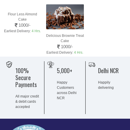
Flour Less Almond
Cake
1000/-
Earliest Delivery:
4 Hrs.
Delicious Brownie Treat
Cake
1000/-
Earliest Delivery:
4 Hrs.
100%
5,000+
Delhi NCR
Secure
Payments
Happy
Happily
Customers
delivering
across Delhi
All major credit
NCR
& debit cards
accepted