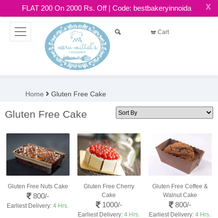
X
FLAT 200 On 2000 Rs. Off | Code: bestbakeryinnoida
Cart
Home
Gluten Free Cake
Gluten Free Cake
Gluten Free Nuts Cake
Gluten Free Cherry
Gluten Free Coffee &
800/-
Cake
Walnut Cake
1000/-
800/-
Earliest Delivery:
4 Hrs.
Earliest Delivery:
4 Hrs.
Earliest Delivery:
4 Hrs.