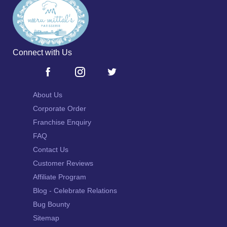
Connect with Us
About Us
Corporate Order
Franchise Enquiry
FAQ
Contact Us
Customer Reviews
Affiliate Program
Blog - Celebrate Relations
Bug Bounty
Sitemap