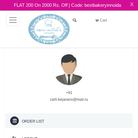
X
FLAT 200 On 2000 Rs. Off | Code: bestbakeryinnoida
Cart
+91
carli.bejarano@mail.ru
ORDER LIST