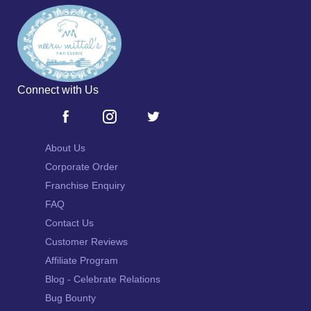
Connect with Us
About Us
Corporate Order
Franchise Enquiry
FAQ
Contact Us
Customer Reviews
Affiliate Program
Blog - Celebrate Relations
Bug Bounty