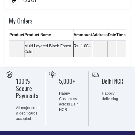
LOGOUT
My Orders
Product
Product Name
Ammount
Address
Date
Time
Multi Layered Black Forest
Rs. 1.00/-
Cake
100%
5,000+
Delhi NCR
Secure
Payments
Happy
Happily
Customers
delivering
across Delhi
All major credit
NCR
& debit cards
accepted