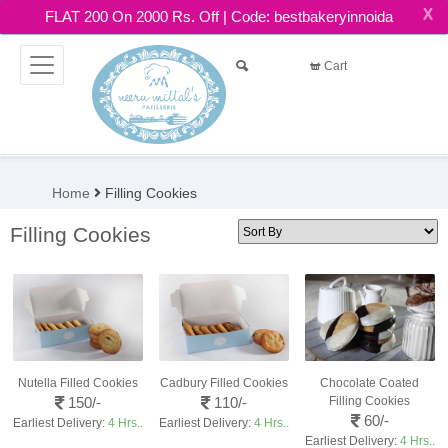
X
FLAT 200 On 2000 Rs. Off | Code: bestbakeryinnoida
Cart
Home
Filling Cookies
Filling Cookies
Nutella Filled Cookies
Cadbury Filled Cookies
Chocolate Coated
150/-
110/-
Filling Cookies
60/-
Earliest Delivery:
4 Hrs..
Earliest Delivery:
4 Hrs..
Earliest Delivery:
4 Hrs..