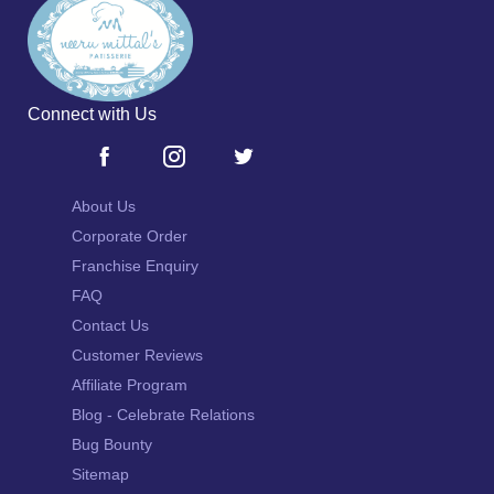
Connect with Us
About Us
Corporate Order
Franchise Enquiry
FAQ
Contact Us
Customer Reviews
Affiliate Program
Blog - Celebrate Relations
Bug Bounty
Sitemap