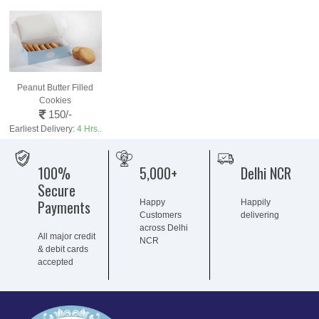
Peanut Butter Filled
Cookies
150/-
Earliest Delivery:
4 Hrs..
100%
5,000+
Delhi NCR
Secure
Payments
Happy
Happily
Customers
delivering
across Delhi
All major credit
NCR
& debit cards
accepted