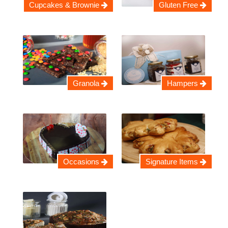
Cupcakes & Brownie
Gluten Free
Granola
Hampers
Occasions
Signature Items