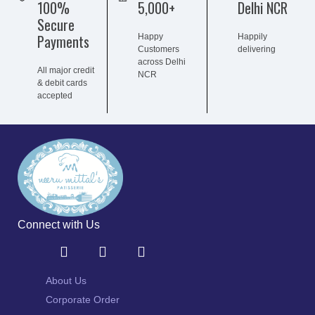
100%
5,000+
Delhi NCR
Secure
Payments
Happy
Happily
Customers
delivering
across Delhi
All major credit
NCR
& debit cards
accepted
Connect with Us
About Us
Corporate Order