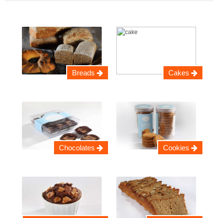
Breads
Cakes
Chocolates
Cookies