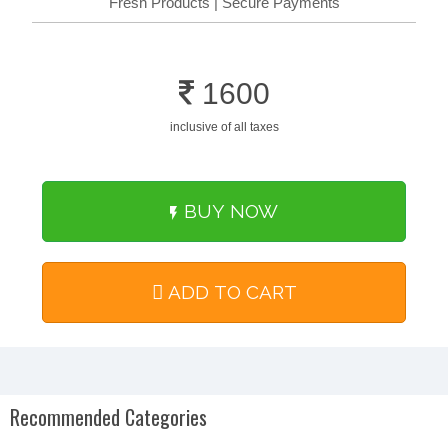
Fresh Products | Secure Payments
1600
inclusive of all taxes
BUY NOW
ADD TO CART
Recommended Categories