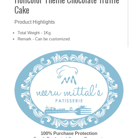
Cake
Product Highlights
Total Weight - 1Kg.
Remark - Can be customized.
100% Purchase Protection