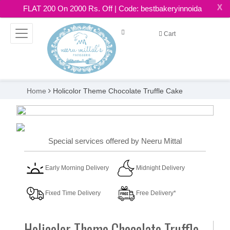
X
FLAT 200 On 2000 Rs. Off | Code: bestbakeryinnoida
Cart
Home
Holicolor Theme Chocolate Truffle Cake
Special services offered by Neeru Mittal
Early Morning Delivery
Midnight Delivery
Fixed Time Delivery
Free Delivery*
Holicolor Theme Chocolate Truffle