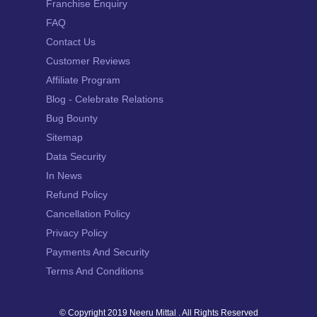
Franchise Enquiry
FAQ
Contact Us
Customer Reviews
Affiliate Program
Blog - Celebrate Relations
Bug Bounty
Sitemap
Data Security
In News
Refund Policy
Cancellation Policy
Privacy Policy
Payments And Security
Terms And Conditions
© Copyright 2019
Neeru Mittal
. All Rights Reserved