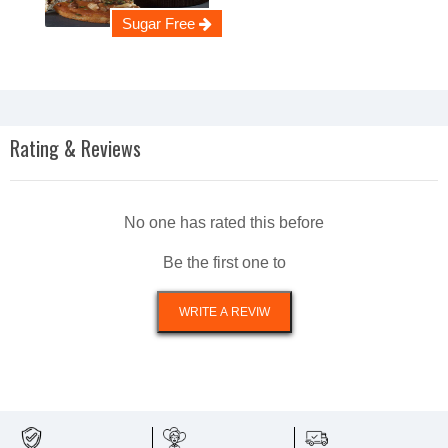
Sugar Free
Rating & Reviews
No one has rated this before
Be the first one to