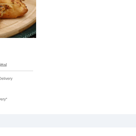
ttal
Delivery
very*