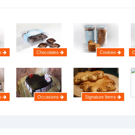
s
Chocolates
Cookies
C
s
Occasions
Signature Items