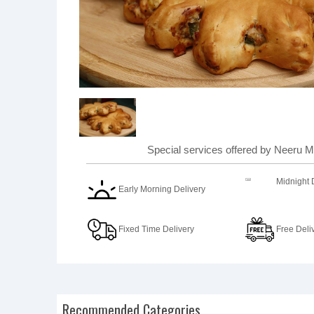
Special services offered by Neeru Mi
Midnight 
Early Morning Delivery
Fixed Time Delivery
Free Deli
Recommended Categories