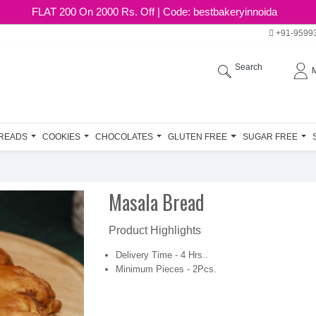
FLAT 200 On 2000 Rs. Off | Code: bestbakeryinnoida
+91-9599
Search
READS
COOKIES
CHOCOLATES
GLUTEN FREE
SUGAR FREE
Masala Bread
Product Highlights
Delivery Time - 4 Hrs..
Minimum Pieces - 2Pcs.