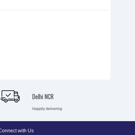
Delhi NCR
Happily delivering
Connect with Us