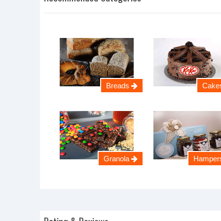
Breads
Cake
Granola
Hamper