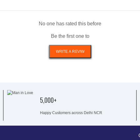
No one has rated this before
Be the first one to
5,000+
Happy Customers across Delhi NCR