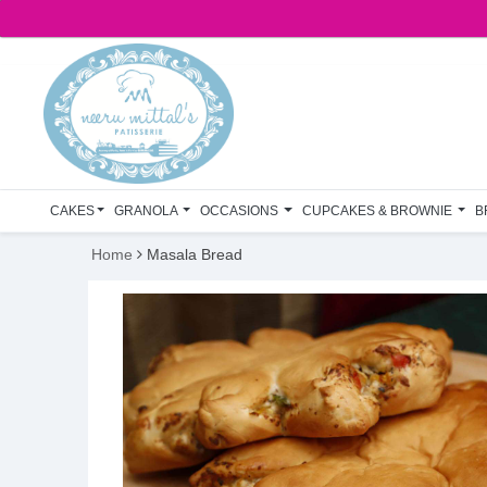
CAKES
GRANOLA
OCCASIONS
CUPCAKES & BROWNIE
B
Home
Masala Bread