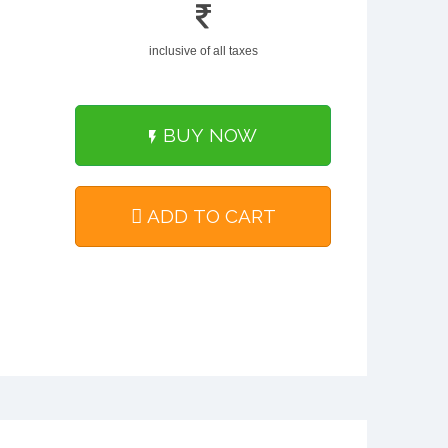
inclusive of all taxes
BUY NOW
ADD TO CART