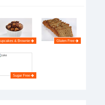
upcakes & Brownie
Gluten Free
Sugar Free