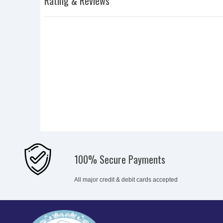
Rating & Reviews
100% Secure Payments
All major credit & debit cards accepted