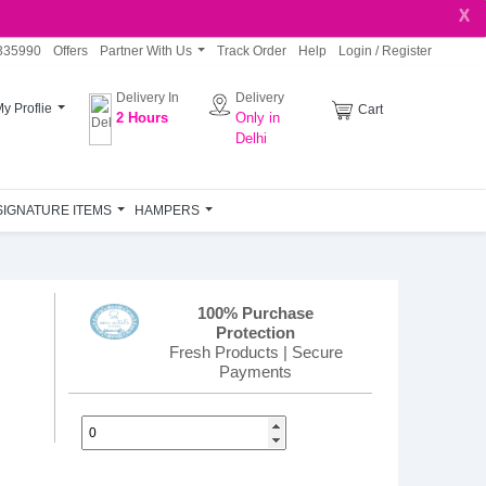
X
335990
Offers
Partner With Us
Track Order
Help
Login / Register
Delivery In
Delivery
My
Proflie
Cart
2 Hours
Only in
Delhi
SIGNATURE ITEMS
HAMPERS
100% Purchase
Protection
Fresh Products | Secure
Payments