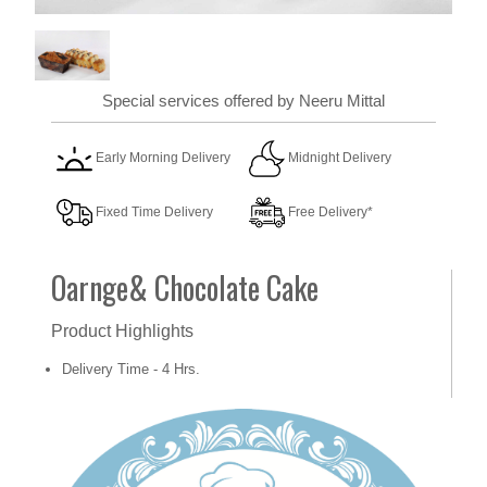
Special services offered by Neeru Mittal
Early Morning Delivery
Midnight Delivery
Fixed Time Delivery
Free Delivery*
Oarnge& Chocolate Cake
Product Highlights
Delivery Time - 4 Hrs.