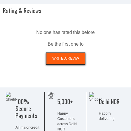
Rating & Reviews
No one has rated this before
Be the first one to
100%
5,000+
Delhi NCR
Secure
Payments
Happy
Happily
Customers
delivering
across Delhi
All major credit
NCR