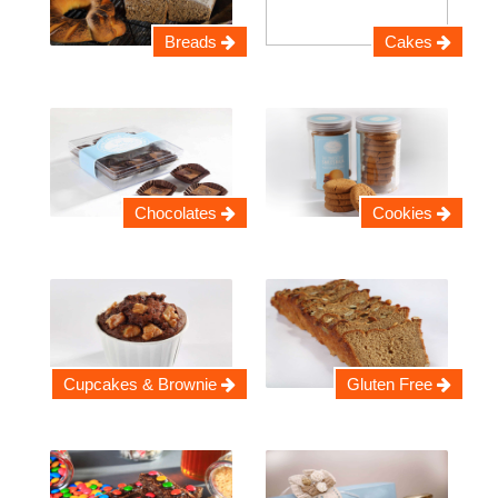
Breads
Cakes
Chocolates
Cookies
Cupcakes & Brownie
Gluten Free