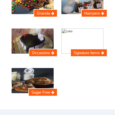
Granola
Hampers
Occasions
Signature Items
Sugar Free