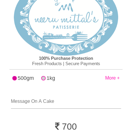
100% Purchase Protection
Fresh Products | Secure Payments
500gm
1kg
More +
700