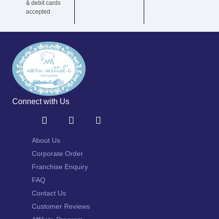
& debit cards
accepted
Connect with Us
About Us
Corporate Order
Franchise Enquiry
FAQ
Contact Us
Customer Reviews