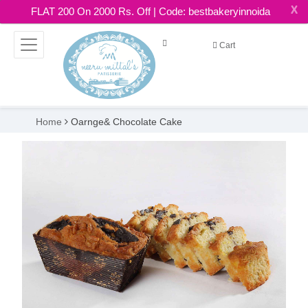
X
FLAT 200 On 2000 Rs. Off | Code: bestbakeryinnoida
Cart
Home
Oarnge& Chocolate Cake