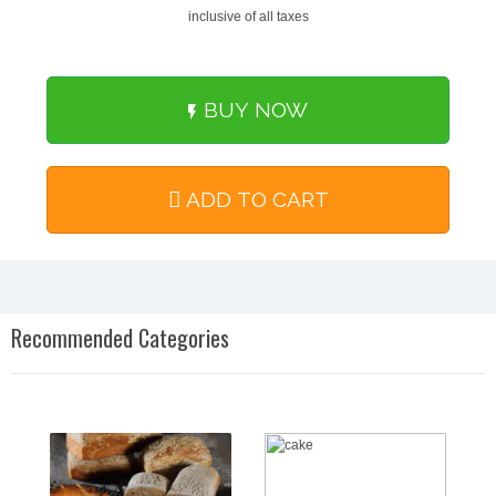
inclusive of all taxes
BUY NOW
ADD TO CART
Recommended Categories